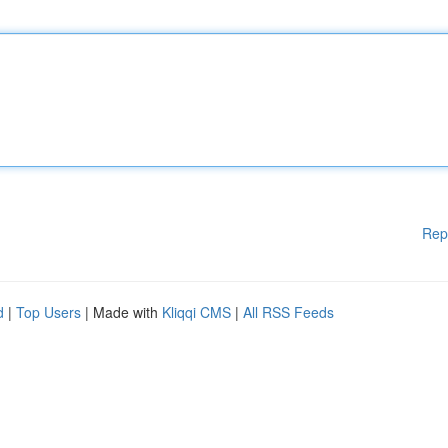
Rep
d
|
Top Users
| Made with
Kliqqi CMS
|
All RSS Feeds