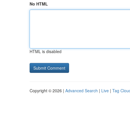
No HTML
HTML is disabled
Copyright © 2026 |
Advanced Search
|
Live
|
Tag Clou