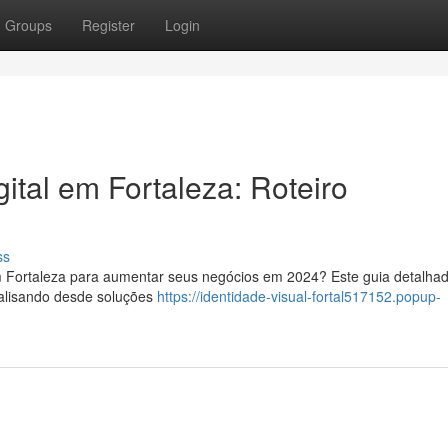
Groups
Register
Login
ital em Fortaleza: Roteiro
ss
em Fortaleza para aumentar seus negócios em 2024? Este guia detalha
nalisando desde soluções
https://identidade-visual-fortal517152.popup-