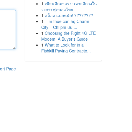
1
เซียนลีกมาแรง: เจาะลึกวงใน
วงการฟุตบอลไทย
1
สล็อต แตกหนัก! ????????
1
Tìm thuê căn hộ Charm
City – Chi phí ưu ...
1
Choosing the Right 4G LTE
Modem: A Buyer's Guide
1
What to Look for in a
Fishkill Paving Contracto...
ort Page