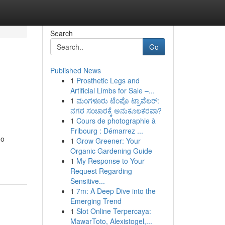
Search
Go
Published News
1
Prosthetic Legs and
Artificial Limbs for Sale –...
1
ಮಂಗಳೂರು ಟೆಂಪೊ ಟ್ರಾವೆಲರ್:
ನಗರ ಸಂಚಾರಕ್ಕೆ ಅನುಕೂಲಕರವಾ?
1
Cours de photographie à
Fribourg : Démarrez ...
do
1
Grow Greener: Your
Organic Gardening Guide
1
My Response to Your
Request Regarding
Sensitive...
1
7m: A Deep Dive into the
Emerging Trend
1
Slot Online Terpercaya:
MawarToto, Alexistogel,...