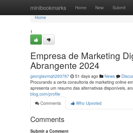
Home
minibookmarks
Home
New
Submit
Home
1
Empresa de Marketing Dig
Abrangente 2024
georgiavmqh293787
51 days ago
News
Discu
Procurando a certa consultoria de marketing online 
apresenta um resumo das alternativas disponíveis, a
blog.com/profile
Comments
Who Upvoted
Comments
Submit a Comment