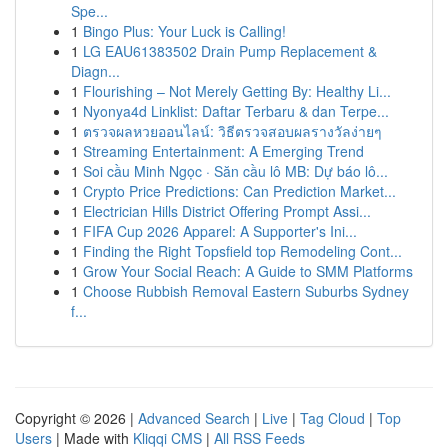
Spe...
1
Bingo Plus: Your Luck is Calling!
1
LG EAU61383502 Drain Pump Replacement &
Diagn...
1
Flourishing – Not Merely Getting By: Healthy Li...
1
Nyonya4d Linklist: Daftar Terbaru & dan Terpe...
1
ตรวจผลหวยออนไลน์: วิธีตรวจสอบผลรางวัลง่ายๆ
1
Streaming Entertainment: A Emerging Trend
1
Soi cầu Minh Ngọc · Săn cầu lô MB: Dự báo lô...
1
Crypto Price Predictions: Can Prediction Market...
1
Electrician Hills District Offering Prompt Assi...
1
FIFA Cup 2026 Apparel: A Supporter's Ini...
1
Finding the Right Topsfield top Remodeling Cont...
1
Grow Your Social Reach: A Guide to SMM Platforms
1
Choose Rubbish Removal Eastern Suburbs Sydney
f...
Copyright © 2026 |
Advanced Search
|
Live
|
Tag Cloud
|
Top
Users
| Made with
Kliqqi CMS
|
All RSS Feeds