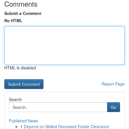
Comments
Submit a Comment
No HTML
HTML is disabled
Report Page
Search
Go
Published News
1
Depend on Skilled Deceased Estate Clearance