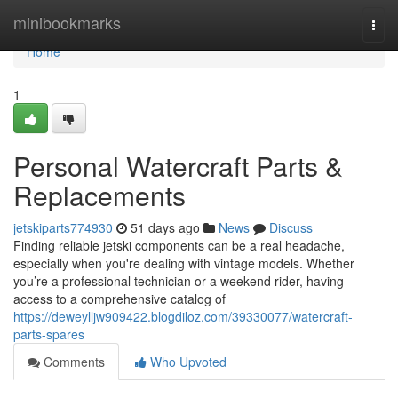
Home
minibookmarks
Togg
navi
Home
1
Personal Watercraft Parts &
Replacements
jetskiparts774930
51 days ago
News
Discuss
Finding reliable jetski components can be a real headache,
especially when you're dealing with vintage models. Whether
you’re a professional technician or a weekend rider, having
access to a comprehensive catalog of
https://deweylljw909422.blogdiloz.com/39330077/watercraft-
parts-spares
Comments
Who Upvoted