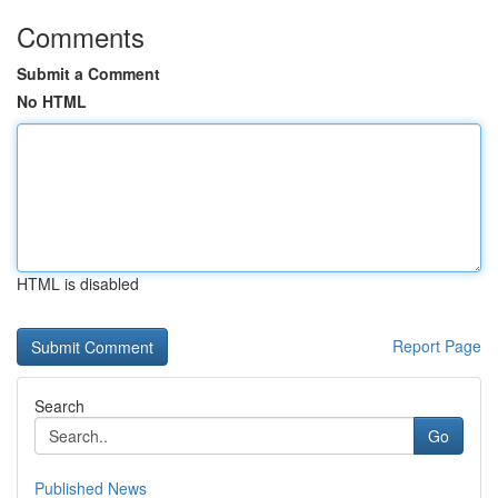
Comments
Submit a Comment
No HTML
HTML is disabled
Report Page
Search
Go
Published News