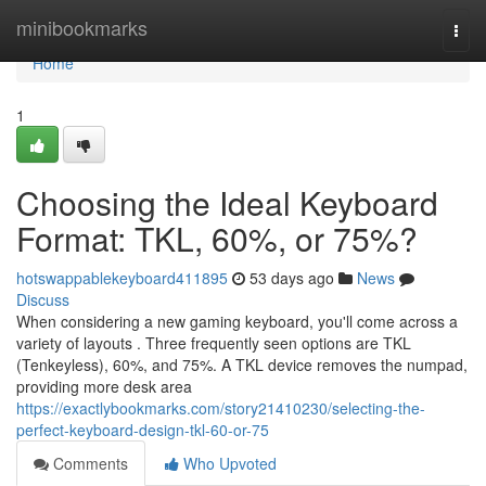
Home
minibookmarks
Togg
navi
Home
1
Choosing the Ideal Keyboard
Format: TKL, 60%, or 75%?
hotswappablekeyboard411895
53 days ago
News
Discuss
When considering a new gaming keyboard, you'll come across a
variety of layouts . Three frequently seen options are TKL
(Tenkeyless), 60%, and 75%. A TKL device removes the numpad,
providing more desk area
https://exactlybookmarks.com/story21410230/selecting-the-
perfect-keyboard-design-tkl-60-or-75
Comments
Who Upvoted