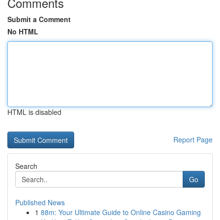
Comments
Submit a Comment
No HTML
HTML is disabled
Report Page
Search
Go
Published News
1
88m: Your Ultimate Guide to Online Casino Gaming