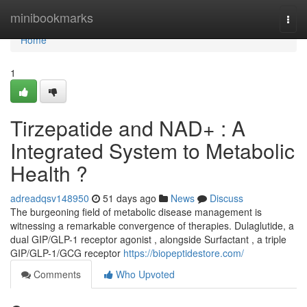
Home
minibookmarks
Togg
navi
Home
1
Tirzepatide and NAD+ : A
Integrated System to Metabolic
Health ?
adreadqsv148950
51 days ago
News
Discuss
The burgeoning field of metabolic disease management is
witnessing a remarkable convergence of therapies. Dulaglutide, a
dual GIP/GLP-1 receptor agonist , alongside Surfactant , a triple
GIP/GLP-1/GCG receptor
https://biopeptidestore.com/
Comments
Who Upvoted