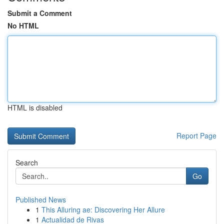
Submit a Comment
No HTML
HTML is disabled
Report Page
Search
Go
Published News
1
This Alluring ae: Discovering Her Allure
1
Actualidad de Rivas