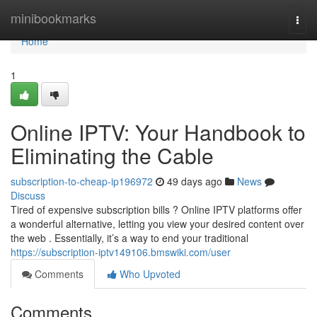
Home
minibookmarks
Togg
navi
Home
1
Online IPTV: Your Handbook to
Eliminating the Cable
subscription-to-cheap-ip196972
49 days ago
News
Discuss
Tired of expensive subscription bills ? Online IPTV platforms offer
a wonderful alternative, letting you view your desired content over
the web . Essentially, it’s a way to end your traditional
https://subscription-iptv149106.bmswiki.com/user
Comments
Who Upvoted
Comments