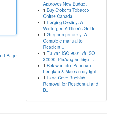
Approves New Budget
1
Buy Stoker's Tobacco
Online Canada
1
Forging Destiny: A
Warforged Artificer's Guide
1
Gurgaon property: A
Complete manual to
Resident...
1
Tư vấn ISO 9001 và ISO
ort Page
22000: Phương án hiệu ...
1
Belawantoto: Panduan
Lengkap & Akses copyright...
1
Lane Cove Rubbish
Removal for Residential and
B...