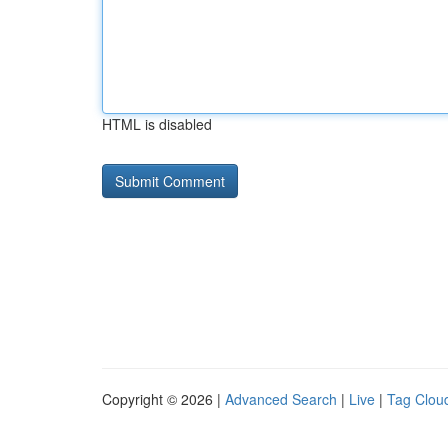
HTML is disabled
Copyright © 2026 |
Advanced Search
|
Live
|
Tag Clou