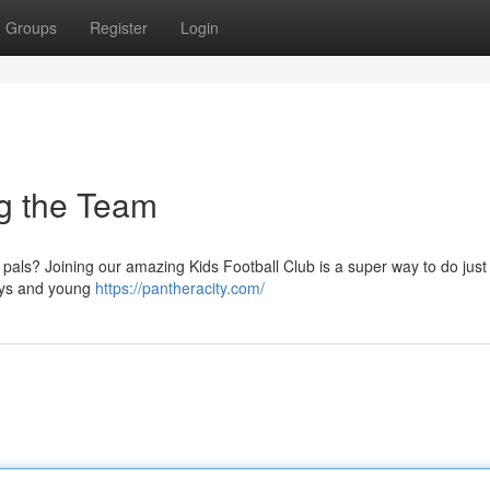
Groups
Register
Login
ng the Team
 pals? Joining our amazing Kids Football Club is a super way to do just 
oys and young
https://pantheracity.com/