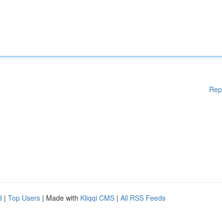
Rep
d
|
Top Users
| Made with
Kliqqi CMS
|
All RSS Feeds