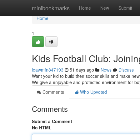
Home
minibookmarks
Home
New
Submit
Home
1
Kids Football Club: Joini
leawmfn847193
51 days ago
News
Discuss
Want your kid to build their soccer skills and make new
We give a enjoyable and protected environment for b
Comments
Who Upvoted
Comments
Submit a Comment
No HTML