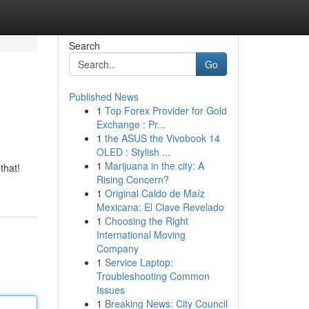
Search
Go
Published News
1
Top Forex Provider for Gold
Exchange : Pr...
1
the ASUS the Vivobook 14
OLED : Stylish ...
1
Marijuana in the city: A
that!
Rising Concern?
1
Original Caldo de Maíz
Mexicana: El Clave Revelado
1
Choosing the Right
International Moving
Company
1
Service Laptop:
Troubleshooting Common
Issues
1
Breaking News: City Council