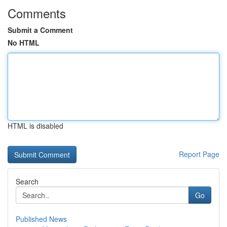
Comments
Submit a Comment
No HTML
HTML is disabled
Report Page
Search
Go
Published News