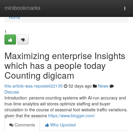
Home
minibookmarks
Togg
navi
Home
1
Maximizing enterprise Insights
which has a people today
Counting digicam
this-article-was-reposte622135
52 days ago
News
Discuss
Introduction: persons counting systems with AI-run accuracy and
true-time analytics aid stores optimize staffing and buyer
circulation in the course of seasonal foot website traffic variations.
given that the seasons
https://www.blogger.com/
Comments
Who Upvoted