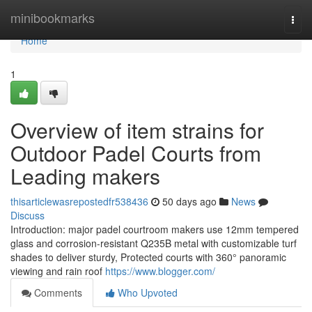
Home
minibookmarks
Togg
navi
Home
1
Overview of item strains for
Outdoor Padel Courts from
Leading makers
thisarticlewasrepostedfr538436
50 days ago
News
Discuss
Introduction: major padel courtroom makers use 12mm tempered
glass and corrosion-resistant Q235B metal with customizable turf
shades to deliver sturdy, Protected courts with 360° panoramic
viewing and rain roof
https://www.blogger.com/
Comments
Who Upvoted