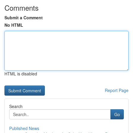
Comments
Submit a Comment
No HTML
HTML is disabled
Report Page
Search
Go
Published News