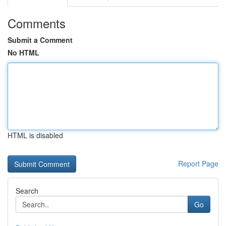
Comments
Submit a Comment
No HTML
HTML is disabled
Report Page
Search
Go