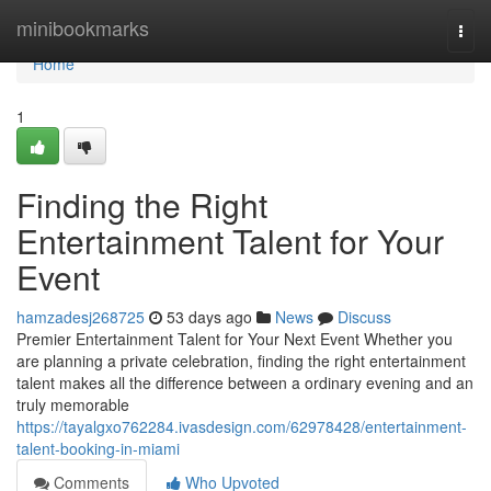
Home
minibookmarks
Togg
navi
Home
1
Finding the Right
Entertainment Talent for Your
Event
hamzadesj268725
53 days ago
News
Discuss
Premier Entertainment Talent for Your Next Event Whether you
are planning a private celebration, finding the right entertainment
talent makes all the difference between a ordinary evening and an
truly memorable
https://tayalgxo762284.ivasdesign.com/62978428/entertainment-
talent-booking-in-miami
Comments
Who Upvoted