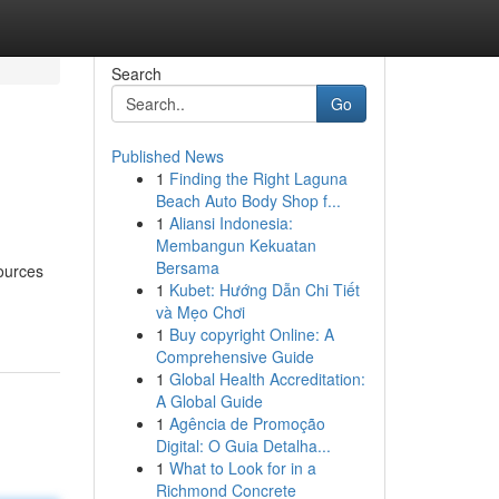
Search
Go
Published News
1
Finding the Right Laguna
Beach Auto Body Shop f...
1
Aliansi Indonesia:
Membangun Kekuatan
Bersama
sources
1
Kubet: Hướng Dẫn Chi Tiết
và Mẹo Chơi
1
Buy copyright Online: A
Comprehensive Guide
1
Global Health Accreditation:
A Global Guide
1
Agência de Promoção
Digital: O Guia Detalha...
1
What to Look for in a
Richmond Concrete