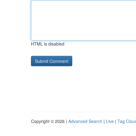
HTML is disabled
Copyright © 2026 |
Advanced Search
|
Live
|
Tag Clou