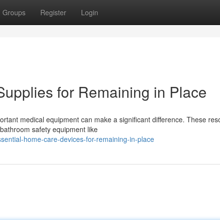
Groups
Register
Login
upplies for Remaining in Place
mportant medical equipment can make a significant difference. These re
 bathroom safety equipment like
sential-home-care-devices-for-remaining-in-place