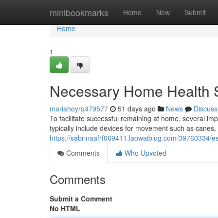
Home
minibookmarks
Home
New
Submit
Home
1
Necessary Home Health S
mariahoyrq479577
51 days ago
News
Discuss
To facilitate successful remaining at home, several i
typically include devices for movement such as canes,
https://sabrinaafrf069411.laowaiblog.com/39760334/es
Comments
Who Upvoted
Comments
Submit a Comment
No HTML