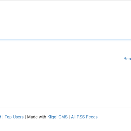
Rep
d
|
Top Users
| Made with
Kliqqi CMS
|
All RSS Feeds