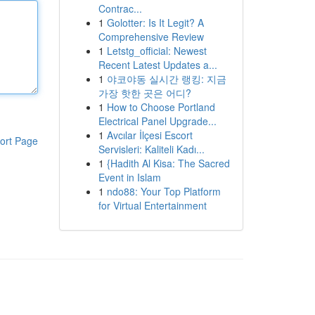
Contrac...
1
Golotter: Is It Legit? A
Comprehensive Review
1
Letstg_official: Newest
Recent Latest Updates a...
1
야코야동 실시간 랭킹: 지금
가장 핫한 곳은 어디?
1
How to Choose Portland
Electrical Panel Upgrade...
1
Avcılar İlçesi Escort
ort Page
Servisleri: Kaliteli Kadı...
1
{Hadith Al Kisa: The Sacred
Event in Islam
1
ndo88: Your Top Platform
for Virtual Entertainment