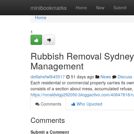
Home
minibookmarks
Home
New
Submit
Home
1
Rubbish Removal Sydney 
Management
delilahefwf645517
51 days ago
News
Discuss
Each residential or commercial property carries its o
consists of a section about mess, accumulated refuse, 
https://ronaldvlqp292050.bloggactivo.com/40847818/ru
Comments
Who Upvoted
Comments
Submit a Comment