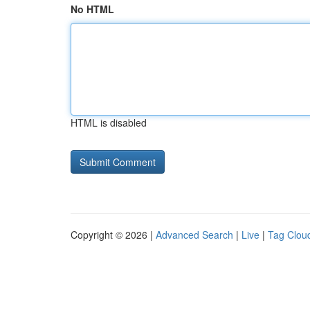
No HTML
HTML is disabled
Copyright © 2026 |
Advanced Search
|
Live
|
Tag Clou