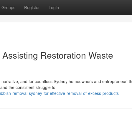
Groups
Register
Login
Assisting Restoration Waste
wn narrative, and for countless Sydney homeowners and entrepreneur, th
and the consistent struggle to
bbish-removal-sydney-for-effective-removal-of-excess-products