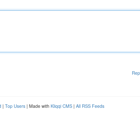
Rep
d
|
Top Users
| Made with
Kliqqi CMS
|
All RSS Feeds