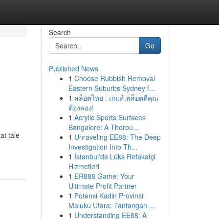
Search
Go
Published News
1
Choose Rubbish Removal
Eastern Suburbs Sydney f...
1
สล็อตไทย : เกมส์ สล็อตที่คุณ
ต้องลอง!
1
Acrylic Sports Surfaces
Bangalore: A Thorou...
at tale
1
Unraveling EE88: The Deep
Investigation Into Th...
1
İstanbul'da Lüks Refakatçi
Hizmetleri
1
ER888 Game: Your
Ultimate Profit Partner
1
Potensi Kadin Provinsi
Maluku Utara: Tantangan ...
1
Understanding EE88: A