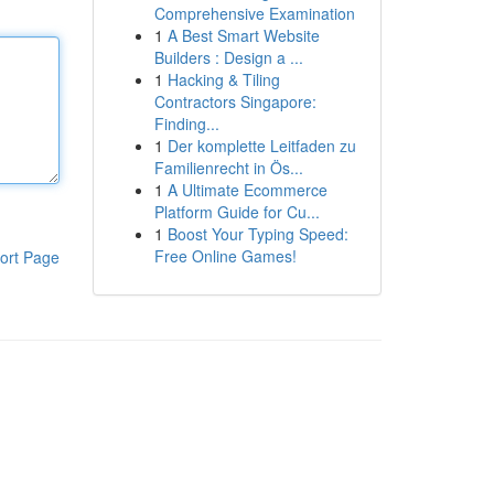
Comprehensive Examination
1
A Best Smart Website
Builders : Design a ...
1
Hacking & Tiling
Contractors Singapore:
Finding...
1
Der komplette Leitfaden zu
Familienrecht in Ös...
1
A Ultimate Ecommerce
Platform Guide for Cu...
1
Boost Your Typing Speed:
Free Online Games!
ort Page