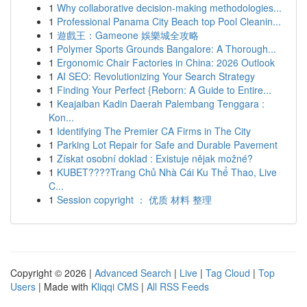
1
Why collaborative decision-making methodologies...
1
Professional Panama City Beach top Pool Cleanin...
1
遊戲王：Gameone 娛樂城全攻略
1
Polymer Sports Grounds Bangalore: A Thorough...
1
Ergonomic Chair Factories in China: 2026 Outlook
1
AI SEO: Revolutionizing Your Search Strategy
1
Finding Your Perfect {Reborn: A Guide to Entire...
1
Keajaiban Kadin Daerah Palembang Tenggara :
Kon...
1
Identifying The Premier CA Firms in The City
1
Parking Lot Repair for Safe and Durable Pavement
1
Získat osobní doklad : Existuje nějak možné?
1
KUBET????️Trang Chủ Nhà Cái Ku Thể Thao, Live
C...
1
Session copyright ： 优质 材料 整理
Copyright © 2026 |
Advanced Search
|
Live
|
Tag Cloud
|
Top
Users
| Made with
Kliqqi CMS
|
All RSS Feeds