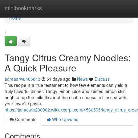
Home
minibookmarks
Home
1
Tangy Citrus Creamy Noodles:
A Quick Pleasure
adreaarwu465843
51 days ago
News
Discuss
This recipe is a true testament to how few elements can yield a
truly flavorful dinner. Tangy lemon juice and zested lemon skin
brighten up the mild flavor of the ricotta cheese, all tossed with
your favorite pasta.
https://janaewjp200902.wikiexcerpt.com/4566595/tangy_citrus_cr
Comments
Who Upvoted
Comments