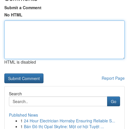
Submit a Comment
No HTML
HTML is disabled
Report Page
Search
Go
Published News
1
24 Hour Electrician Hornsby Ensuring Reliable S...
1
Bán Đô thị Opal Skyline: Một cơ hội Tuyệt ...