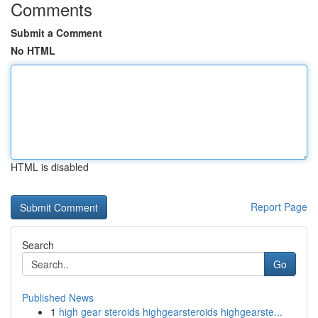
Comments
Submit a Comment
No HTML
HTML is disabled
Report Page
Search
Go
Published News
1
high gear steroids highgearsteroids highgearste...