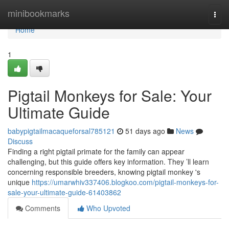
Home
minibookmarks
Togg
navi
Home
1
Pigtail Monkeys for Sale: Your
Ultimate Guide
babypigtailmacaqueforsal785121
51 days ago
News
Discuss
Finding a right pigtail primate for the family can appear
challenging, but this guide offers key information. They ’ll learn
concerning responsible breeders, knowing pigtail monkey 's
unique
https://umarwhiv337406.blogkoo.com/pigtail-monkeys-for-
sale-your-ultimate-guide-61403862
Comments
Who Upvoted