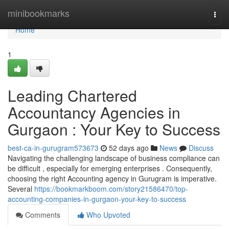
Home
minibookmarks
Togg
navi
Home
1
Leading Chartered
Accountancy Agencies in
Gurgaon : Your Key to Success
best-ca-in-gurugram573673
52 days ago
News
Discuss
Navigating the challenging landscape of business compliance can
be difficult , especially for emerging enterprises . Consequently,
choosing the right Accounting agency in Gurugram is imperative.
Several
https://bookmarkboom.com/story21586470/top-
accounting-companies-in-gurgaon-your-key-to-success
Comments
Who Upvoted