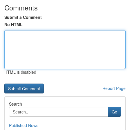
Comments
Submit a Comment
No HTML
HTML is disabled
Report Page
Search
Go
Published News