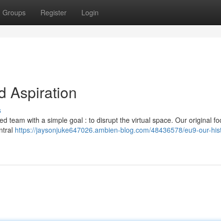
Groups
Register
Login
 Aspiration
s
 team with a simple goal : to disrupt the virtual space. Our original f
ntral
https://jaysonjuke647026.ambien-blog.com/48436578/eu9-our-his