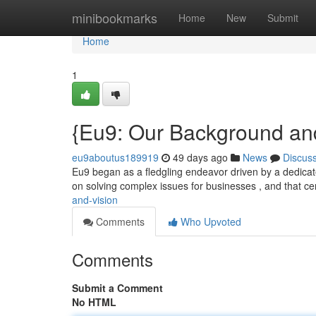
Home
minibookmarks
Home
New
Submit
Home
1
{Eu9: Our Background and
eu9aboutus189919
49 days ago
News
Discus
Eu9 began as a fledgling endeavor driven by a dedicated
on solving complex issues for businesses , and that ce
and-vision
Comments
Who Upvoted
Comments
Submit a Comment
No HTML