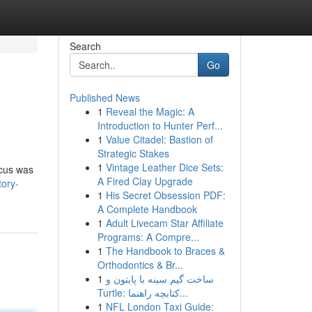
Search
Go
Published News
1
Reveal the Magic: A
Introduction to Hunter Perf...
1
Value Citadel: Bastion of
Strategic Stakes
1
Vintage Leather Dice Sets:
ocus was
A Fired Clay Upgrade
tory-
1
His Secret Obsession PDF:
A Complete Handbook
1
Adult Livecam Star Affiliate
Programs: A Compre...
1
The Handbook to Braces &
Orthodontics & Br...
1
ساخت گیم سینه با پایتون و
Turtle: کتابچه راهنما...
1
NFL London Taxi Guide: