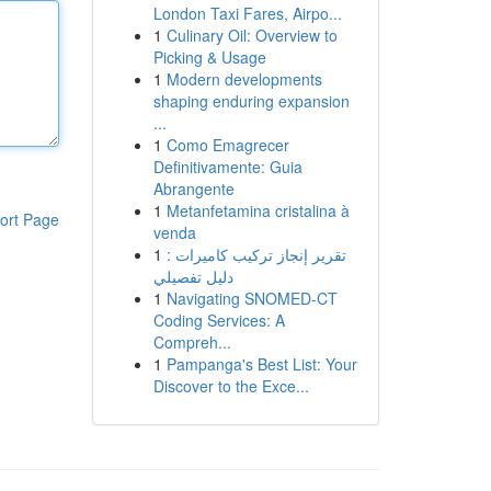
London Taxi Fares, Airpo...
1
Culinary Oil: Overview to
Picking & Usage
1
Modern developments
shaping enduring expansion
...
1
Como Emagrecer
Definitivamente: Guia
Abrangente
1
Metanfetamina cristalina à
ort Page
venda
1
تقرير إنجاز تركيب كاميرات :
دليل تفصيلي
1
Navigating SNOMED-CT
Coding Services: A
Compreh...
1
Pampanga's Best List: Your
Discover to the Exce...