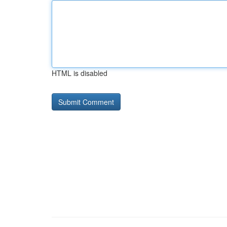
HTML is disabled