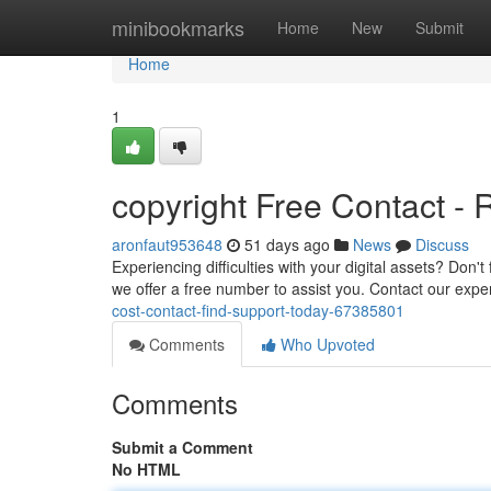
Home
minibookmarks
Home
New
Submit
Home
1
copyright Free Contact -
aronfaut953648
51 days ago
News
Discuss
Experiencing difficulties with your digital assets? Don
we offer a free number to assist you. Contact our expe
cost-contact-find-support-today-67385801
Comments
Who Upvoted
Comments
Submit a Comment
No HTML