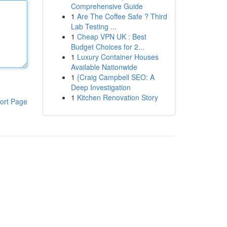
Comprehensive Guide
1
Are The Coffee Safe ? Third
Lab Testing ...
1
Cheap VPN UK : Best
Budget Choices for 2...
1
Luxury Container Houses
Available Nationwide
1
{Craig Campbell SEO: A
Deep Investigation
1
Kitchen Renovation Story
ort Page