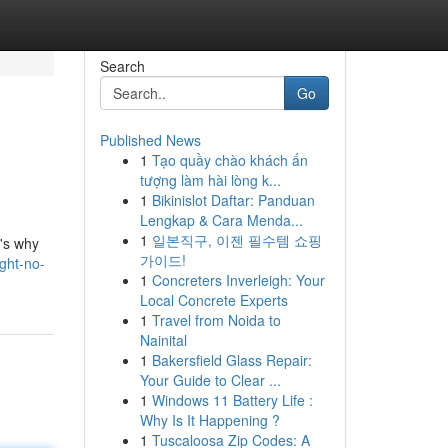
Search
Go
Published News
1
Tạo quầy chào khách ấn
tượng làm hài lòng k...
1
Bikinislot Daftar: Panduan
Lengkap & Cara Menda...
1
일본직구, 이젠 필수템 쇼핑
t's why
가이드!
ght-no-
1
Concreters Inverleigh: Your
Local Concrete Experts
1
Travel from Noida to
Nainital
1
Bakersfield Glass Repair:
Your Guide to Clear ...
1
Windows 11 Battery Life :
Why Is It Happening ?
1
Tuscaloosa Zip Codes: A