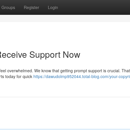
Groups
Register
Login
 Receive Support Now
't feel overwhelmed. We know that getting prompt support is crucial. Tha
rts today for quick
https://dawudolmp952044.total-blog.com/your-copyri