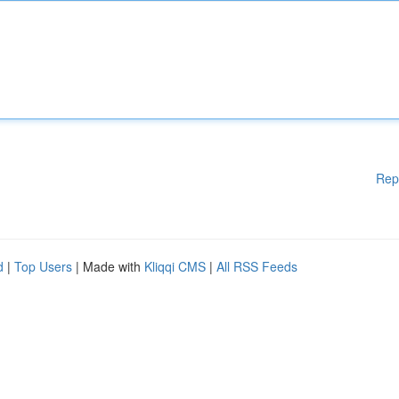
Rep
d
|
Top Users
| Made with
Kliqqi CMS
|
All RSS Feeds