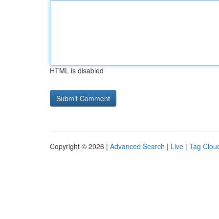
HTML is disabled
Copyright © 2026 |
Advanced Search
|
Live
|
Tag Clou