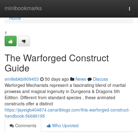
Home
minibookmarks
Togg
navi
Home
1
The Warforged Construct
Guide
emiliebkbi909453
50 days ago
News
Discuss
Warforged Mechanists represent a fascinating blend of martial
prowess and magical ingenuity in Dungeons & Dragons 5th
Edition. Different from standard species , these animated
constructs offer a distinct
https://jayeigb404874.canariblogs.com/this-warforged-construct-
handbook-56686195
Comments
Who Upvoted