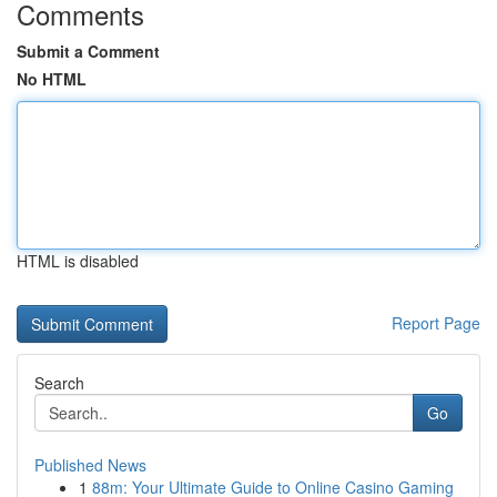
Comments
Submit a Comment
No HTML
HTML is disabled
Report Page
Search
Go
Published News
1
88m: Your Ultimate Guide to Online Casino Gaming