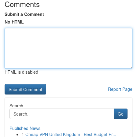
Comments
Submit a Comment
No HTML
HTML is disabled
Report Page
Search
Go
Published News
1
Cheap VPN United Kingdom : Best Budget Pr...