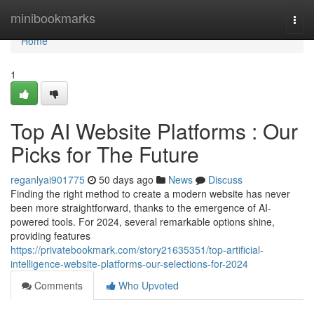
Home
minibookmarks
Togg
navi
Home
1
Top AI Website Platforms : Our
Picks for The Future
reganlyai901775
50 days ago
News
Discuss
Finding the right method to create a modern website has never
been more straightforward, thanks to the emergence of AI-
powered tools. For 2024, several remarkable options shine,
providing features
https://privatebookmark.com/story21635351/top-artificial-
intelligence-website-platforms-our-selections-for-2024
Comments
Who Upvoted