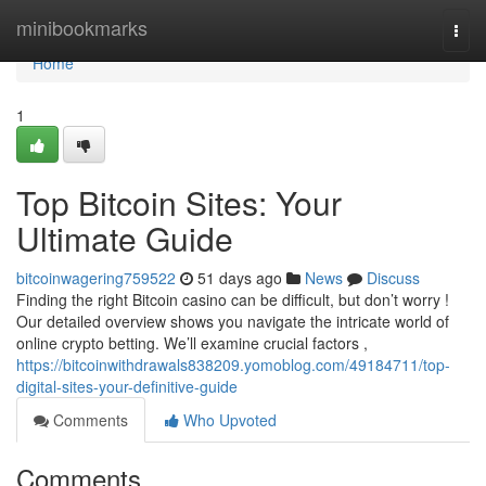
Home
minibookmarks
Togg
navi
Home
1
Top Bitcoin Sites: Your
Ultimate Guide
bitcoinwagering759522
51 days ago
News
Discuss
Finding the right Bitcoin casino can be difficult, but don’t worry !
Our detailed overview shows you navigate the intricate world of
online crypto betting. We’ll examine crucial factors ,
https://bitcoinwithdrawals838209.yomoblog.com/49184711/top-
digital-sites-your-definitive-guide
Comments
Who Upvoted
Comments