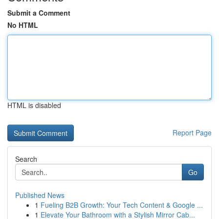
Submit a Comment
No HTML
HTML is disabled
Report Page
Search
Go
Published News
1
Fueling B2B Growth: Your Tech Content & Google ...
1
Elevate Your Bathroom with a Stylish Mirror Cab...