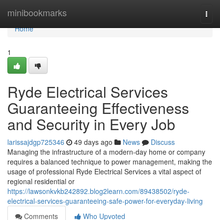
Home
minibookmarks
Togg
navi
Home
1
Ryde Electrical Services
Guaranteeing Effectiveness
and Security in Every Job
larissajdgp725346
49 days ago
News
Discuss
Managing the infrastructure of a modern-day home or company
requires a balanced technique to power management, making the
usage of professional Ryde Electrical Services a vital aspect of
regional residential or
https://lawsonkvkb242892.blog2learn.com/89438502/ryde-
electrical-services-guaranteeing-safe-power-for-everyday-living
Comments
Who Upvoted