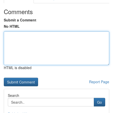
Comments
Submit a Comment
No HTML
HTML is disabled
Report Page
Search
Go