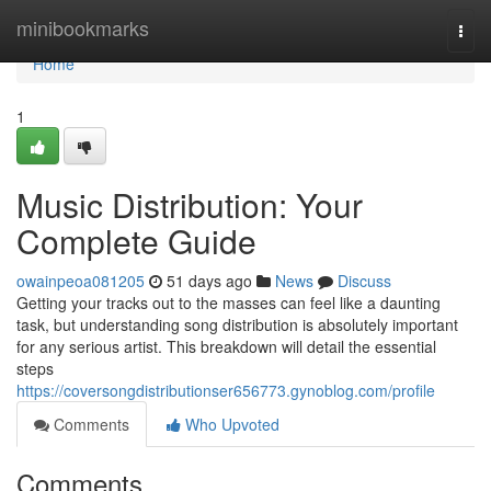
Home
minibookmarks
Togg
navi
Home
1
Music Distribution: Your
Complete Guide
owainpeoa081205
51 days ago
News
Discuss
Getting your tracks out to the masses can feel like a daunting
task, but understanding song distribution is absolutely important
for any serious artist. This breakdown will detail the essential
steps
https://coversongdistributionser656773.gynoblog.com/profile
Comments
Who Upvoted
Comments