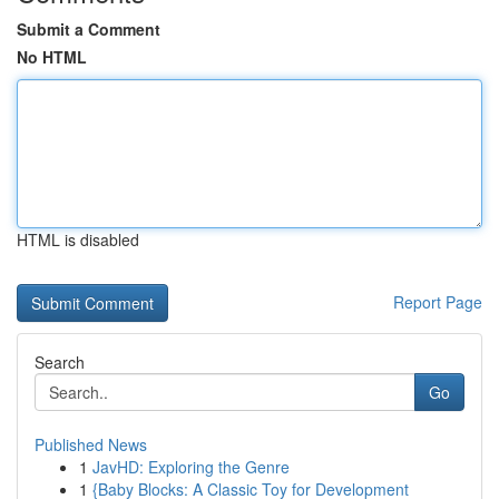
Submit a Comment
No HTML
HTML is disabled
Report Page
Search
Go
Published News
1
JavHD: Exploring the Genre
1
{Baby Blocks: A Classic Toy for Development