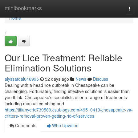
Home
minibookmarks
Togg
navi
Home
1
Our Lice Treatment: Reliable
Elimination Solutions
alyssatqal046995
52 days ago
News
Discuss
Dealing with a head lice outbreak in Chesapeake can be
challenging. Fortunately, finding effective solutions is easier than
you think. Chesapeake's specialists offer a range of treatments
including manual combing and
https://tiffanycrtc739589.csublogs.com/49510413/chesapeake-va-
critters-removal-proven-getting-rid-of-services
Comments
Who Upvoted