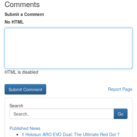
Comments
Submit a Comment
No HTML
HTML is disabled
Report Page
Search
Go
Published News
1
Holosun ARO EVO Dual: The Ultimate Red Dot ?