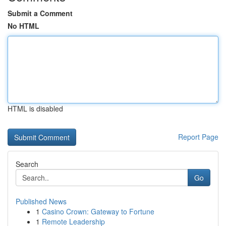
Submit a Comment
No HTML
HTML is disabled
Report Page
Search
Go
Published News
1
Casino Crown: Gateway to Fortune
1
Remote Leadership