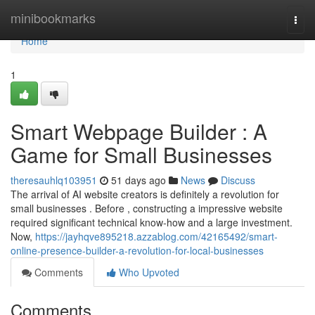
Home
minibookmarks
Togg
navi
Home
1
Smart Webpage Builder : A
Game for Small Businesses
theresauhlq103951
51 days ago
News
Discuss
The arrival of AI website creators is definitely a revolution for
small businesses . Before , constructing a impressive website
required significant technical know-how and a large investment.
Now,
https://jayhqve895218.azzablog.com/42165492/smart-
online-presence-builder-a-revolution-for-local-businesses
Comments
Who Upvoted
Comments