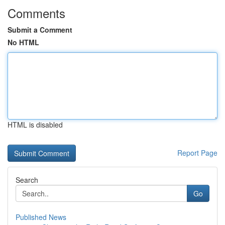
Comments
Submit a Comment
No HTML
HTML is disabled
Report Page
Search
Go
Published News