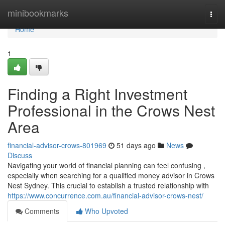
Home
minibookmarks
Togg
navi
Home
1
Finding a Right Investment
Professional in the Crows Nest
Area
financial-advisor-crows-801969
51 days ago
News
Discuss
Navigating your world of financial planning can feel confusing ,
especially when searching for a qualified money advisor in Crows
Nest Sydney. This crucial to establish a trusted relationship with
https://www.concurrence.com.au/financial-advisor-crows-nest/
Comments
Who Upvoted