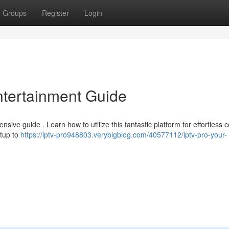
Groups
Register
Login
ntertainment Guide
sive guide . Learn how to utilize this fantastic platform for effortless 
etup to
https://iptv-pro948803.verybigblog.com/40577112/iptv-pro-your-