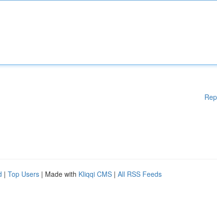
Rep
d
|
Top Users
| Made with
Kliqqi CMS
|
All RSS Feeds