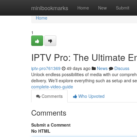
Home
minibookmarks
Home
New
Submit
Home
1
IPTV Pro: The Ultimate E
iptv-pro761369
49 days ago
News
Discuss
Unlock endless possibilities of media with our comprehen
delivery. We’ll explore everything such as setup and s
complete-video-guide
Comments
Who Upvoted
Comments
Submit a Comment
No HTML