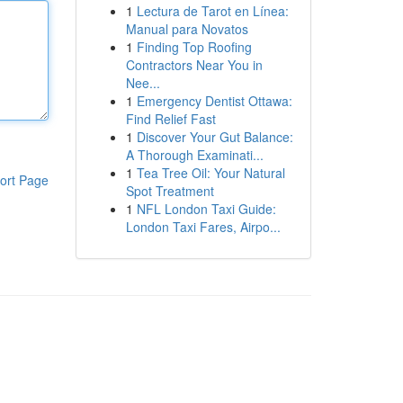
1
Lectura de Tarot en Línea:
Manual para Novatos
1
Finding Top Roofing
Contractors Near You in
Nee...
1
Emergency Dentist Ottawa:
Find Relief Fast
1
Discover Your Gut Balance:
A Thorough Examinati...
1
Tea Tree Oil: Your Natural
ort Page
Spot Treatment
1
NFL London Taxi Guide:
London Taxi Fares, Airpo...