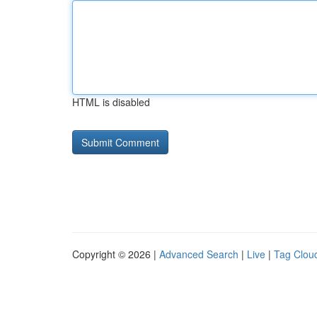
HTML is disabled
Copyright © 2026 |
Advanced Search
|
Live
|
Tag Clou