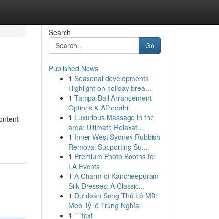
Search
Go
Published News
1
Seasonal developments
Highlight on holiday brea...
1
Tampa Bail Arrangement
Options & Affordabil...
1
Luxurious Massage in the
content
area: Ultimate Relaxat...
1
Inner West Sydney Rubbish
Removal Supporting Su...
1
Premium Photo Booths for
LA Events
1
A Charm of Kancheepuram
Silk Dresses: A Classic...
1
Dự đoán Song Thủ Lô MB:
Mẹo Tỷ lệ Trúng Nghỉa
1
```text