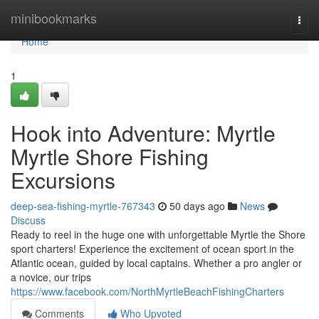
Home
minibookmarks
Togg
navi
Home
1
Hook into Adventure: Myrtle
Myrtle Shore Fishing
Excursions
deep-sea-fishing-myrtle-767343
50 days ago
News
Discuss
Ready to reel in the huge one with unforgettable Myrtle the Shore
sport charters! Experience the excitement of ocean sport in the
Atlantic ocean, guided by local captains. Whether a pro angler or
a novice, our trips
https://www.facebook.com/NorthMyrtleBeachFishingCharters
Comments
Who Upvoted