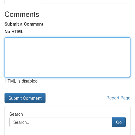
Comments
Submit a Comment
No HTML
HTML is disabled
Report Page
Search
Go