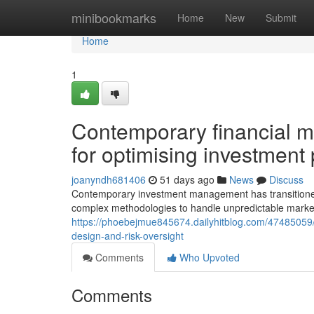
Home
minibookmarks
Home
New
Submit
Home
1
Contemporary financial ma
for optimising investment p
joanyndh681406
51 days ago
News
Discuss
Contemporary investment management has transitioned be
complex methodologies to handle unpredictable marke
https://phoebejmue845674.dailyhitblog.com/47485059/
design-and-risk-oversight
Comments
Who Upvoted
Comments