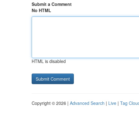
Submit a Comment
No HTML
HTML is disabled
Copyright © 2026 |
Advanced Search
|
Live
|
Tag Clou