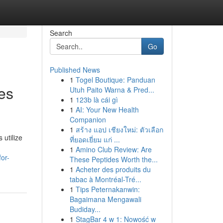
Search
Go
Published News
1
Togel Boutique: Panduan
ues
Utuh Paito Warna & Pred...
1
123b là cái gì
1
AI: Your New Health
Companion
1
สร้าง แอป เชียงใหม่: ตัวเลือก
 utilize
ที่ยอดเยี่ยม แก่ ...
1
Amino Club Review: Are
or-
These Peptides Worth the...
1
Acheter des produits du
tabac à Montréal-Tré...
1
Tips Peternakanwin:
Bagaimana Mengawali
Budiday...
1
StagBar 4 w 1: Nowość w