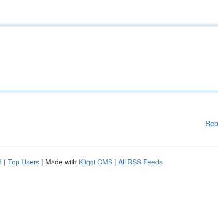
Rep
d
|
Top Users
| Made with
Kliqqi CMS
|
All RSS Feeds