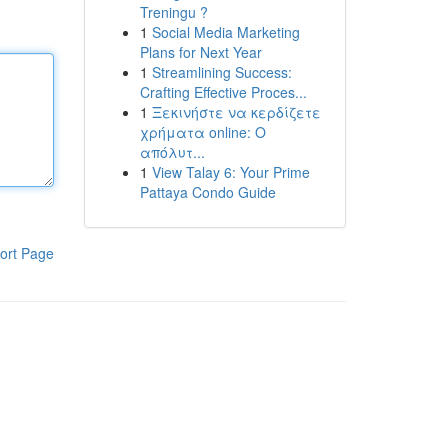
Treningu ?
1
Social Media Marketing
Plans for Next Year
1
Streamlining Success:
Crafting Effective Proces...
1
Ξεκινήστε να κερδίζετε
χρήματα online: Ο
απόλυτ...
1
View Talay 6: Your Prime
Pattaya Condo Guide
ort Page