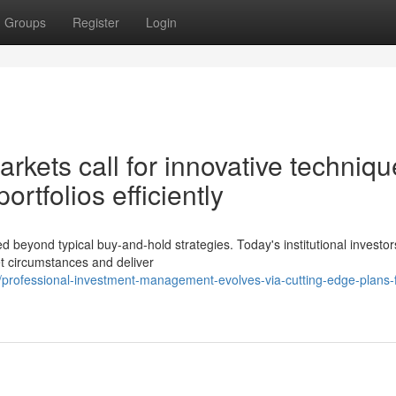
Groups
Register
Login
rkets call for innovative techniq
ortfolios efficiently
yond typical buy-and-hold strategies. Today's institutional investors
t circumstances and deliver
professional-investment-management-evolves-via-cutting-edge-plans-f