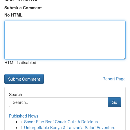
Submit a Comment
No HTML
HTML is disabled
Report Page
Search
Go
Published News
1
Savor Fine Beef Chuck Cut : A Delicious ...
1
Unforgettable Kenya & Tanzania Safari Adventure