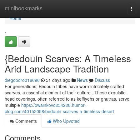
Home
minibookmarks
Togg
navi
Home
1
{Bedouin Scarves: A Timeless
Arid Landscape Tradition
diegoodro016696
51 days ago
News
Discuss
For generations, Bedouin tribes have worn intricately crafted
scarves, a essential element of their culture . These exquisite
head coverings, often referred to as keffiyehs or ghutras, serve
multiple
https://owainkovo254228.humor-
blog.com/40152058/bedouin-scarves-a-timeless-desert
Comments
Who Upvoted
Comments