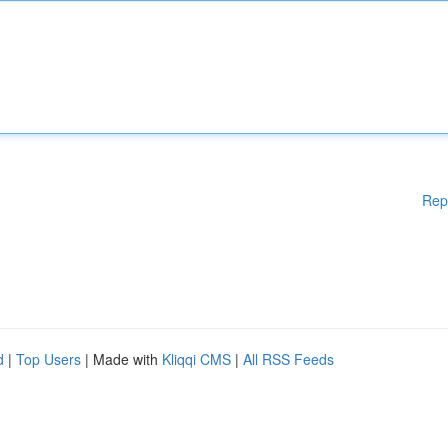
Rep
d
|
Top Users
| Made with
Kliqqi CMS
|
All RSS Feeds