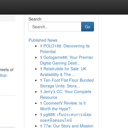
Search
Go
Published News
1
POLO188: Discovering its
Potential
1
Gotogame88: Your Premier
Digital Gaming Desti...
1
Retatrutide for Sale: UK
reets of
Availability & The ...
thai-
1
Ten-Foot Flat Floor Bunded
Storage Units: Stora...
1
Jerry's CC: Your Complete
Resource
1
CoomeetV Review: Is It
Worth the Hype?
1
pg888: เริ่มประสบการณ์สุด
ยอดสล็อตออนไลน์
1
77w: Our Story and Mission