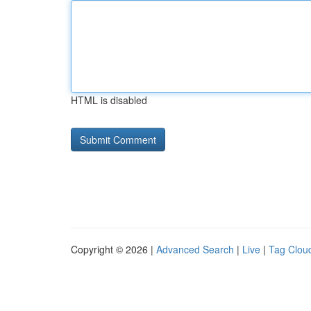
HTML is disabled
Copyright © 2026 |
Advanced Search
|
Live
|
Tag Clou