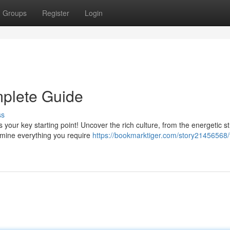
Groups
Register
Login
mplete Guide
ss
 your key starting point! Uncover the rich culture, from the energetic st
amine everything you require
https://bookmarktiger.com/story21456568/