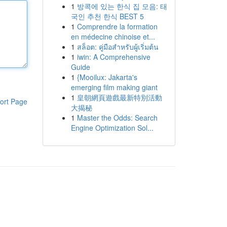
1
방콕에 있는 한식 집 모음: 태
국인 추천 한식 BEST 5
1
Comprendre la formation
en médecine chinoise et...
1
สล็อต: คู่มือสำหรับผู้เริ่มต้น
1
iwin: A Comprehensive
Guide
1
{Mooilux: Jakarta's
emerging film making giant
1
皇朝網頁遊戲最新特別活動
ort Page
大揭秘
1
Master the Odds: Search
Engine Optimization Sol...