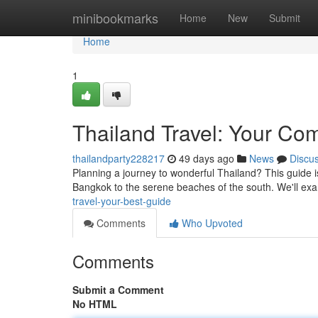
Home
minibookmarks
Home
New
Submit
Home
1
Thailand Travel: Your Co
thailandparty228217
49 days ago
News
Discu
Planning a journey to wonderful Thailand? This guide is
Bangkok to the serene beaches of the south. We'll ex
travel-your-best-guide
Comments
Who Upvoted
Comments
Submit a Comment
No HTML