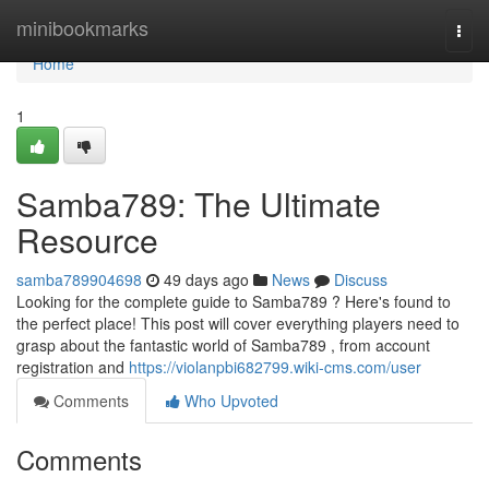
Home
minibookmarks
Togg
navi
Home
1
Samba789: The Ultimate
Resource
samba789904698
49 days ago
News
Discuss
Looking for the complete guide to Samba789 ? Here's found to
the perfect place! This post will cover everything players need to
grasp about the fantastic world of Samba789 , from account
registration and
https://violanpbi682799.wiki-cms.com/user
Comments
Who Upvoted
Comments