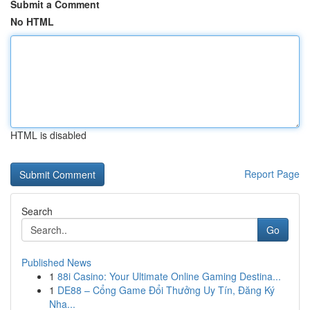
Submit a Comment
No HTML
HTML is disabled
Report Page
Search
Go
Published News
1
88i Casino: Your Ultimate Online Gaming Destina...
1
DE88 – Cổng Game Đổi Thưởng Uy Tín, Đăng Ký
Nha...