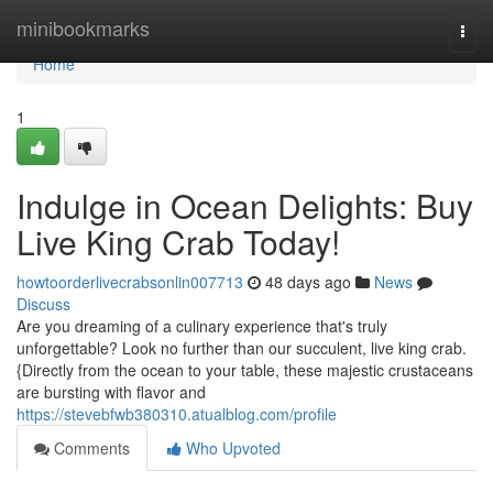
Home
minibookmarks
Togg
navi
Home
1
Indulge in Ocean Delights: Buy
Live King Crab Today!
howtoorderlivecrabsonlin007713
48 days ago
News
Discuss
Are you dreaming of a culinary experience that's truly
unforgettable? Look no further than our succulent, live king crab.
{Directly from the ocean to your table, these majestic crustaceans
are bursting with flavor and
https://stevebfwb380310.atualblog.com/profile
Comments
Who Upvoted