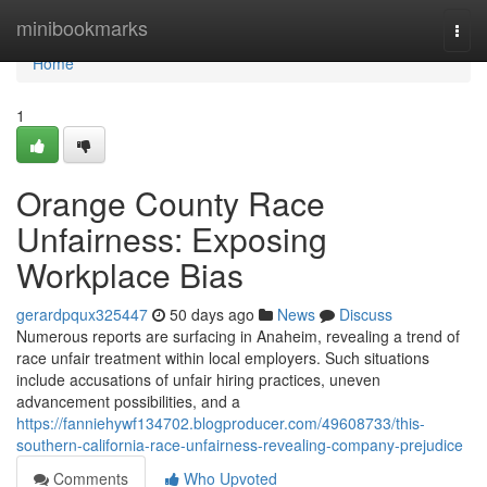
Home
minibookmarks
Togg
navi
Home
1
Orange County Race
Unfairness: Exposing
Workplace Bias
gerardpqux325447
50 days ago
News
Discuss
Numerous reports are surfacing in Anaheim, revealing a trend of
race unfair treatment within local employers. Such situations
include accusations of unfair hiring practices, uneven
advancement possibilities, and a
https://fanniehywf134702.blogproducer.com/49608733/this-
southern-california-race-unfairness-revealing-company-prejudice
Comments
Who Upvoted