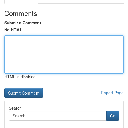
Comments
Submit a Comment
No HTML
HTML is disabled
Report Page
Search
Go