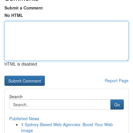
Submit a Comment
No HTML
HTML is disabled
Report Page
Search
Go
Published News
1
Sydney-Based Web Agencies: Boost Your Web
Image