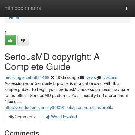
Home
minibookmarks
Togg
navi
Home
1
SeriousMD copyright: A
Complete Guide
neurologistcebu821469
49 days ago
News
Discuss
Accessing your SeriousMD profile is straightforward with this
simple guide. To begin your SeriousMD access process, navigate
to the official SeriousMD platform . You’ll usually find a prominent
“ Access
https://entdoctoriligancity908261.blogspothub.com/profile
Comments
Who Upvoted
Comments