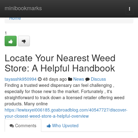
Home
minibookmarks
Togg
navi
Home
1
Locate Your Nearest Weed
Store: A Helpful Handbook
tayasshk950994
48 days ago
News
Discuss
Finding a trusted weed dispensary can feel challenging ,
especially for those new to the market. Fortunately , it's
straightforward to track down a licensed retailer offering weed
products. Many online
https://lewisxyei006185.goabroadblog.com/40547727/discover-
your-closest-weed-store-a-helpful-overview
Comments
Who Upvoted