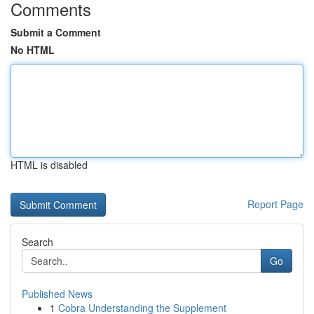
Comments
Submit a Comment
No HTML
HTML is disabled
Report Page
Search
Go
Published News
1
Cobra Understanding the Supplement