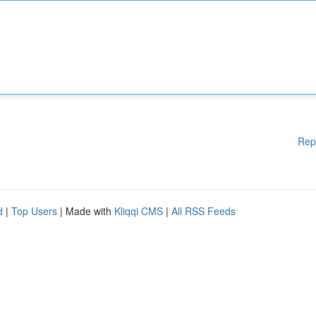
Rep
d
|
Top Users
| Made with
Kliqqi CMS
|
All RSS Feeds