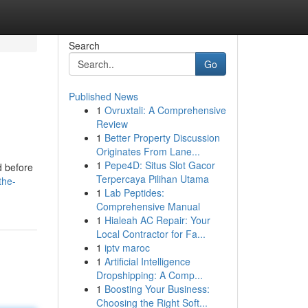
Search
Go
Published News
1
Ovruxtali: A Comprehensive
Review
1
Better Property Discussion
Originates From Lane...
1
Pepe4D: Situs Slot Gacor
d before
Terpercaya Pilihan Utama
the-
1
Lab Peptides:
Comprehensive Manual
1
Hialeah AC Repair: Your
Local Contractor for Fa...
1
iptv maroc
1
Artificial Intelligence
Dropshipping: A Comp...
1
Boosting Your Business:
Choosing the Right Soft...