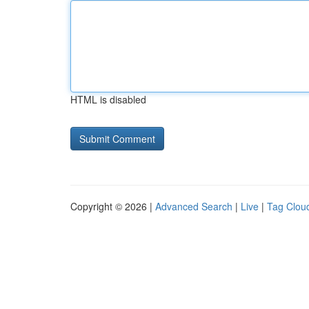
HTML is disabled
Copyright © 2026 |
Advanced Search
|
Live
|
Tag Clou