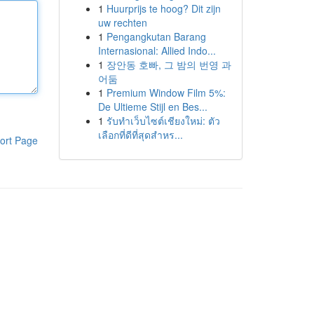
1
Huurprijs te hoog? Dit zijn
uw rechten
1
Pengangkutan Barang
Internasional: Allied Indo...
1
장안동 호빠, 그 밤의 번영 과
어둠
1
Premium Window Film 5%:
De Ultieme Stijl en Bes...
1
รับทำเว็บไซต์เชียงใหม่: ตัว
เลือกที่ดีที่สุดสำหร...
ort Page