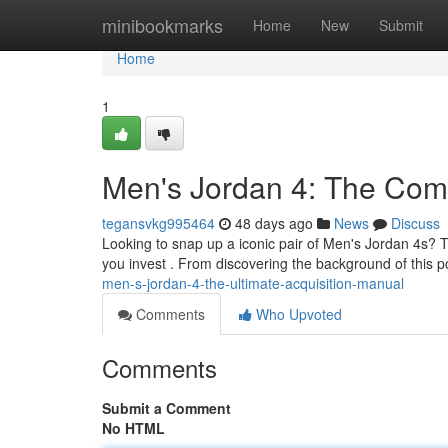
Home
minibookmarks
Home
New
Submit
Home
1
Men's Jordan 4: The Co
tegansvkg995464
48 days ago
News
Discuss
Looking to snap up a iconic pair of Men's Jordan 4s? 
you invest . From discovering the background of this 
men-s-jordan-4-the-ultimate-acquisition-manual
Comments
Who Upvoted
Comments
Submit a Comment
No HTML