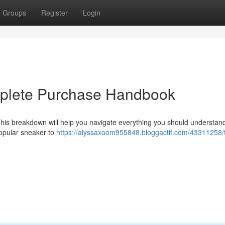
Groups
Register
Login
mplete Purchase Handbook
This breakdown will help you navigate everything you should understan
popular sneaker to
https://alyssaxoom955848.bloggactif.com/43311258/