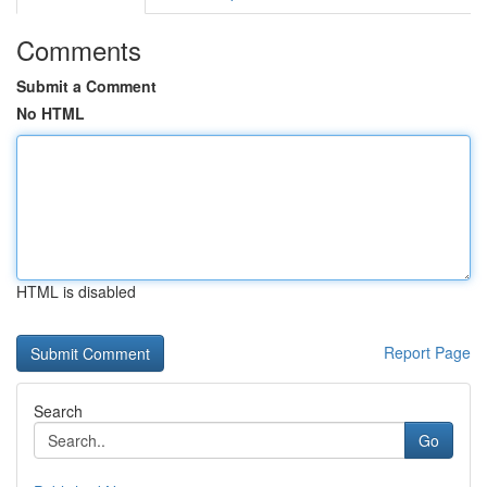
Comments
Submit a Comment
No HTML
HTML is disabled
Report Page
Search
Go