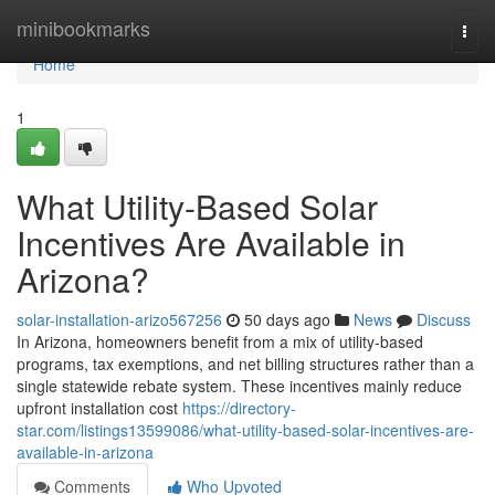
Home
minibookmarks
Togg
navi
Home
1
What Utility-Based Solar
Incentives Are Available in
Arizona?
solar-installation-arizo567256
50 days ago
News
Discuss
In Arizona, homeowners benefit from a mix of utility-based
programs, tax exemptions, and net billing structures rather than a
single statewide rebate system. These incentives mainly reduce
upfront installation cost
https://directory-
star.com/listings13599086/what-utility-based-solar-incentives-are-
available-in-arizona
Comments
Who Upvoted