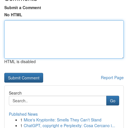
Submit a Comment
No HTML
HTML is disabled
Report Page
Search
Go
Published News
1
Mice's Kryptonite: Smells They Can't Stand
1
ChatGPT, copyright e Perplexity: Cosa Cercano i...