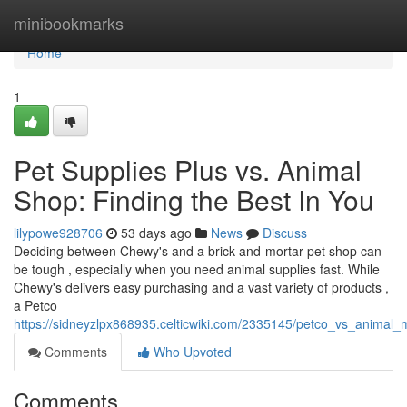
Home
minibookmarks
Home
1
Pet Supplies Plus vs. Animal
Shop: Finding the Best In You
lilypowe928706
53 days ago
News
Discuss
Deciding between Chewy's and a brick-and-mortar pet shop can
be tough , especially when you need animal supplies fast. While
Chewy's delivers easy purchasing and a vast variety of products ,
a Petco
https://sidneyzlpx868935.celticwiki.com/2335145/petco_vs_animal_
Comments
Who Upvoted
Comments