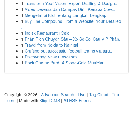
1
Transform Your Vision: Expert Drafting & Design...
1
Video Dewasa dan Dampak Diri : Kenapa Cow...
1
Mengetahui Kisi Tentang Langkah Lengkap
1
Buy The Compound From a Website: Your Detailed
...
1
Indisk Restaurant i Oslo
1
Phân Tích Chuyên Sâu – Xổ Số Soi Cầu VIP Phân...
1
Travel from Noida to Nainital
1
Crafting out successful football teams via stru...
1
Discovering Vivariumscapes
1
Rock Gnome Bard: A Stone-Cold Musician
Copyright © 2026 |
Advanced Search
|
Live
|
Tag Cloud
|
Top
Users
| Made with
Kliqqi CMS
|
All RSS Feeds