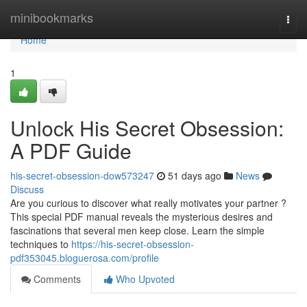
Home
minibookmarks
Togg
navi
Home
1
Unlock His Secret Obsession:
A PDF Guide
his-secret-obsession-dow573247
51 days ago
News
Discuss
Are you curious to discover what really motivates your partner ?
This special PDF manual reveals the mysterious desires and
fascinations that several men keep close. Learn the simple
techniques to
https://his-secret-obsession-
pdf353045.bloguerosa.com/profile
Comments
Who Upvoted