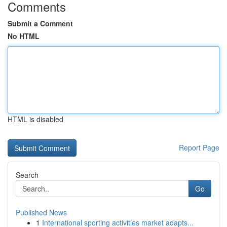
Comments
Submit a Comment
No HTML
HTML is disabled
Report Page
Search
Go
Published News
1
International sporting activities market adapts...