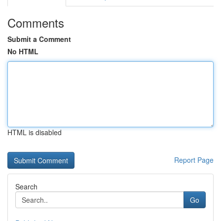
Comments
Submit a Comment
No HTML
HTML is disabled
Report Page
Search
Go