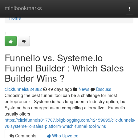
Home
minibookmarks
Togg
navi
Home
1
Funnelio vs. Systeme.io
Funnel Builder : Which Sales
Builder Wins ?
clickfunnels824882
49 days ago
News
Discuss
Choosing the best funnel tool can be a challenge for most
entrepreneur . Systeme.io has long been a industry option, but
Systeme has emerged as an compelling alternative . Funnelio
usually offers
https://clickfunnels017707.bligblogging.com/42459695/clickfunnels-
vs-systeme-io-sales-platform-which-funnel-tool-wins
Comments
Who Upvoted