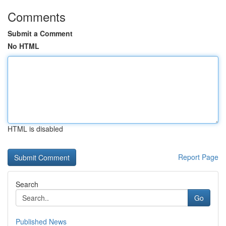
Comments
Submit a Comment
No HTML
HTML is disabled
Report Page
Search
Go
Published News