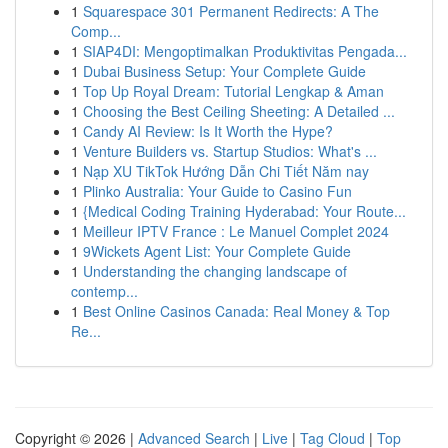
1
Squarespace 301 Permanent Redirects: A The
Comp...
1
SIAP4DI: Mengoptimalkan Produktivitas Pengada...
1
Dubai Business Setup: Your Complete Guide
1
Top Up Royal Dream: Tutorial Lengkap & Aman
1
Choosing the Best Ceiling Sheeting: A Detailed ...
1
Candy AI Review: Is It Worth the Hype?
1
Venture Builders vs. Startup Studios: What's ...
1
Nạp XU TikTok Hướng Dẫn Chi Tiết Năm nay
1
Plinko Australia: Your Guide to Casino Fun
1
{Medical Coding Training Hyderabad: Your Route...
1
Meilleur IPTV France : Le Manuel Complet 2024
1
9Wickets Agent List: Your Complete Guide
1
Understanding the changing landscape of
contemp...
1
Best Online Casinos Canada: Real Money & Top
Re...
Copyright © 2026 |
Advanced Search
|
Live
|
Tag Cloud
|
Top