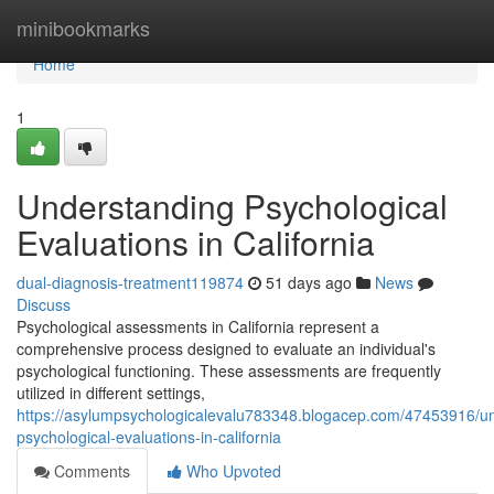
Home
minibookmarks
Home
1
Understanding Psychological
Evaluations in California
dual-diagnosis-treatment119874
51 days ago
News
Discuss
Psychological assessments in California represent a
comprehensive process designed to evaluate an individual's
psychological functioning. These assessments are frequently
utilized in different settings,
https://asylumpsychologicalevalu783348.blogacep.com/47453916/u
psychological-evaluations-in-california
Comments
Who Upvoted