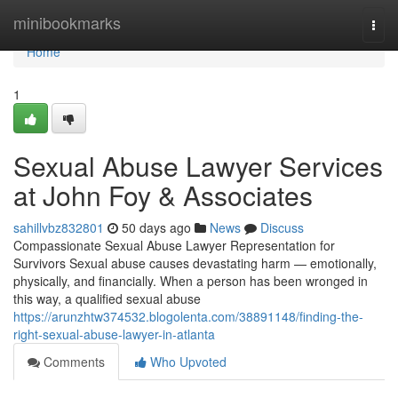
Home
minibookmarks
Togg
navi
Home
1
Sexual Abuse Lawyer Services
at John Foy & Associates
sahillvbz832801
50 days ago
News
Discuss
Compassionate Sexual Abuse Lawyer Representation for
Survivors Sexual abuse causes devastating harm — emotionally,
physically, and financially. When a person has been wronged in
this way, a qualified sexual abuse
https://arunzhtw374532.blogolenta.com/38891148/finding-the-
right-sexual-abuse-lawyer-in-atlanta
Comments
Who Upvoted