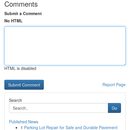
Comments
Submit a Comment
No HTML
HTML is disabled
Report Page
Search
Go
Published News
1
Parking Lot Repair for Safe and Durable Pavement