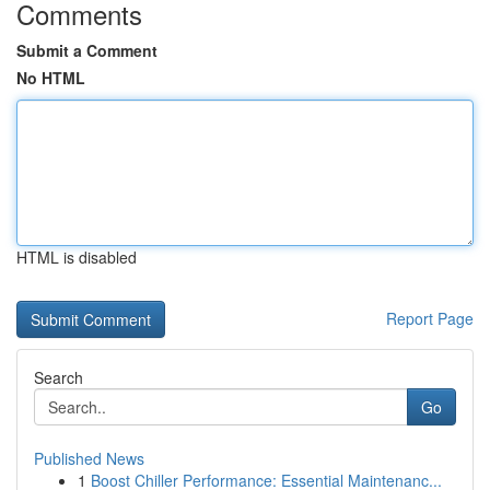
Comments
Submit a Comment
No HTML
HTML is disabled
Report Page
Search
Go
Published News
1
Boost Chiller Performance: Essential Maintenanc...