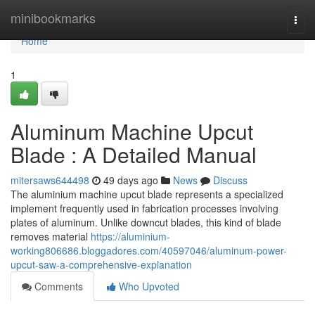
Home
minibookmarks
Togg
navi
Home
1
Aluminum Machine Upcut
Blade : A Detailed Manual
mitersaws644498
49 days ago
News
Discuss
The aluminium machine upcut blade represents a specialized
implement frequently used in fabrication processes involving
plates of aluminum. Unlike downcut blades, this kind of blade
removes material
https://aluminium-
working806686.bloggadores.com/40597046/aluminum-power-
upcut-saw-a-comprehensive-explanation
Comments
Who Upvoted