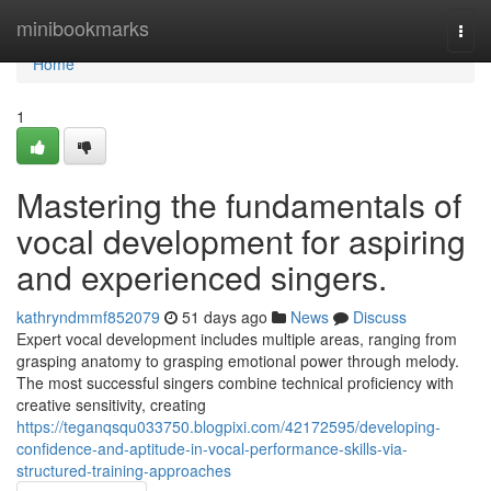
Home
minibookmarks
Togg
navi
Home
1
Mastering the fundamentals of
vocal development for aspiring
and experienced singers.
kathryndmmf852079
51 days ago
News
Discuss
Expert vocal development includes multiple areas, ranging from
grasping anatomy to grasping emotional power through melody.
The most successful singers combine technical proficiency with
creative sensitivity, creating
https://teganqsqu033750.blogpixi.com/42172595/developing-
confidence-and-aptitude-in-vocal-performance-skills-via-
structured-training-approaches