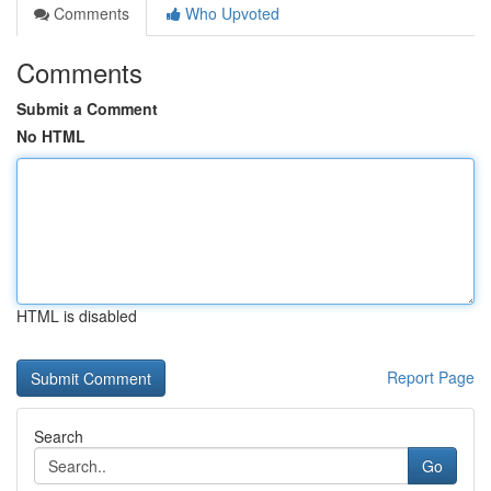
Comments
Who Upvoted
Comments
Submit a Comment
No HTML
HTML is disabled
Report Page
Search
Go