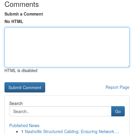
Comments
Submit a Comment
No HTML
HTML is disabled
Report Page
Search
Go
Published News
1
Nashville Structured Cabling: Ensuring Network ...