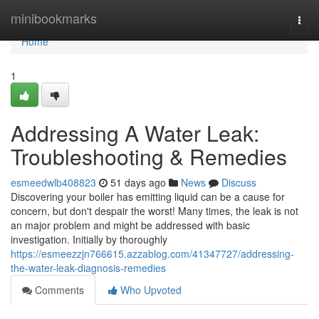
Home
minibookmarks
Togg
navi
Home
1
Addressing A Water Leak:
Troubleshooting & Remedies
esmeedwlb408823
51 days ago
News
Discuss
Discovering your boiler has emitting liquid can be a cause for
concern, but don't despair the worst! Many times, the leak is not
an major problem and might be addressed with basic
investigation. Initially by thoroughly
https://esmeezzjn766615.azzablog.com/41347727/addressing-
the-water-leak-diagnosis-remedies
Comments
Who Upvoted