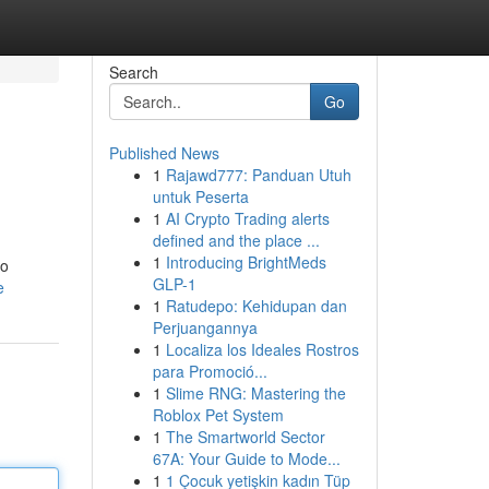
Search
Go
Published News
1
Rajawd777: Panduan Utuh
untuk Peserta
1
AI Crypto Trading alerts
defined and the place ...
1
Introducing BrightMeds
to
GLP-1
e
1
Ratudepo: Kehidupan dan
Perjuangannya
1
Localiza los Ideales Rostros
para Promoció...
1
Slime RNG: Mastering the
Roblox Pet System
1
The Smartworld Sector
67A: Your Guide to Mode...
1
1 Çocuk yetişkin kadın Tüp