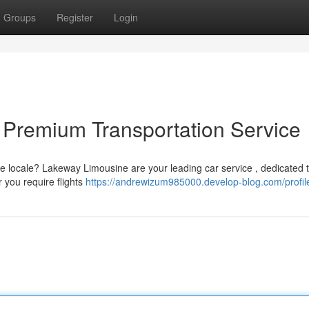
Groups
Register
Login
 Premium Transportation Service
e locale? Lakeway Limousine are your leading car service , dedicated 
 you require flights
https://andrewizum985000.develop-blog.com/profil