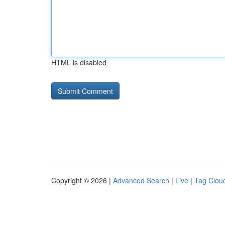
HTML is disabled
Copyright © 2026 |
Advanced Search
|
Live
|
Tag Clou