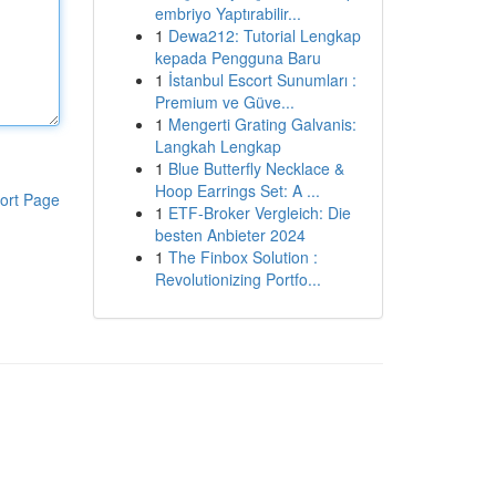
embriyo Yaptırabilir...
1
Dewa212: Tutorial Lengkap
kepada Pengguna Baru
1
İstanbul Escort Sunumları :
Premium ve Güve...
1
Mengerti Grating Galvanis:
Langkah Lengkap
1
Blue Butterfly Necklace &
Hoop Earrings Set: A ...
ort Page
1
ETF-Broker Vergleich: Die
besten Anbieter 2024
1
The Finbox Solution :
Revolutionizing Portfo...