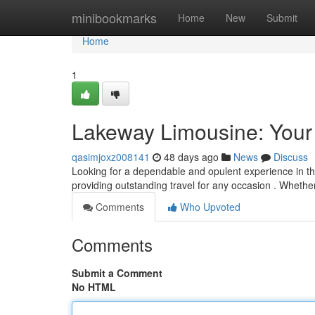
Home
minibookmarks
Home
New
Submit
Home
1
Lakeway Limousine: Your
qasimjoxz008141
48 days ago
News
Discuss
Looking for a dependable and opulent experience in th
providing outstanding travel for any occasion . Whether
Comments
Who Upvoted
Comments
Submit a Comment
No HTML