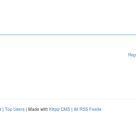
Rep
d
|
Top Users
| Made with
Kliqqi CMS
|
All RSS Feeds