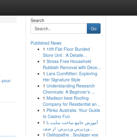
Search
Go
Published News
1
10ft Flat Floor Bunded
Store Unit : A Detaile...
1
Stress Free Household
Rubbish Removal with Dece...
1
Lara CumKitten: Exploring
t
Her Signature Style
-your-
1
Understanding Research
Chemicals: A Beginner's ...
1
Madison best Roofing
Company for Residential an...
1
Plinko Australia: Your Guide
to Casino Fun
1
آموزش جامع ساخت سایت با
وردپرس وردپرس: از صف...
1
Ostéopathe : Soulager vos