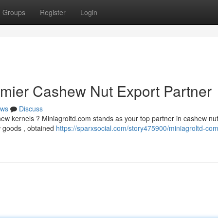
Groups
Register
Login
emier Cashew Nut Export Partner
ws
Discuss
shew kernels ? Miniagroltd.com stands as your top partner in cashew nu
w goods , obtained
https://sparxsocial.com/story475900/miniagroltd-com