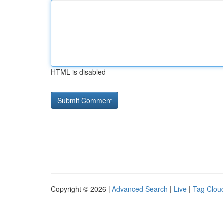
HTML is disabled
Copyright © 2026 |
Advanced Search
|
Live
|
Tag Clou