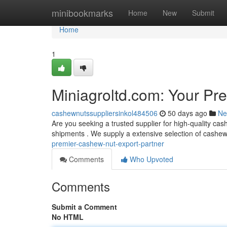
Home
minibookmarks
Home
New
Submit
Home
1
Miniagroltd.com: Your Pr
cashewnutssuppliersinkol484506
50 days ago
Ne
Are you seeking a trusted supplier for high-quality ca
shipments . We supply a extensive selection of cashe
premier-cashew-nut-export-partner
Comments
Who Upvoted
Comments
Submit a Comment
No HTML