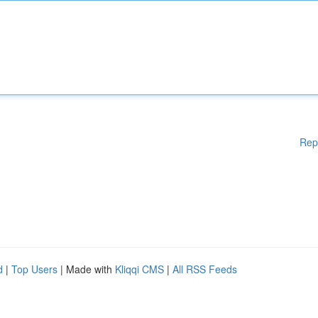
Rep
d
|
Top Users
| Made with
Kliqqi CMS
|
All RSS Feeds