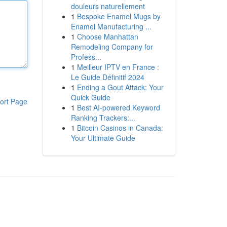
douleurs naturellement
1
Bespoke Enamel Mugs by
Enamel Manufacturing ...
1
Choose Manhattan
Remodeling Company for
Profess...
1
Meilleur IPTV en France :
Le Guide Définitif 2024
1
Ending a Gout Attack: Your
Quick Guide
ort Page
1
Best AI-powered Keyword
Ranking Trackers:...
1
Bitcoin Casinos in Canada:
Your Ultimate Guide