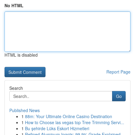
No HTML
HTML is disabled
Report Page
Search
Go
Published News
1
88m: Your Ultimate Online Casino Destination
1
How to Choose las vegas top Tree Trimming Servi...
1
Bu şehirde Lüks Eskort Hizmetleri
1
Refined Aluminum Ingots: 99.9% Grade Explained