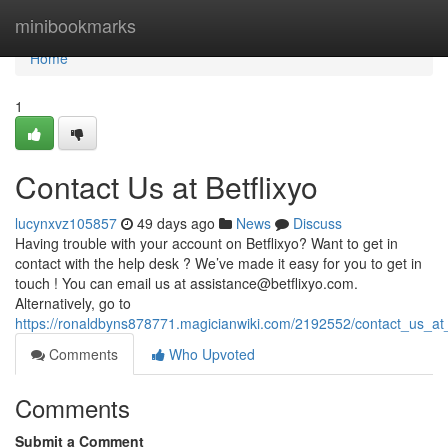
Home
minibookmarks
Home
1
Contact Us at Betflixyo
lucynxvz105857
49 days ago
News
Discuss
Having trouble with your account on Betflixyo? Want to get in
contact with the help desk ? We’ve made it easy for you to get in
touch ! You can email us at
assistance@betflixyo.com
.
Alternatively, go to
https://ronaldbyns878771.magicianwiki.com/2192552/contact_us_at_
Comments
Who Upvoted
Comments
Submit a Comment