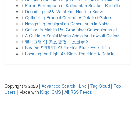
1
Peran Perempuan di Kalimantan Selatan: Kesulita...
1
Decoding ee88: What You Need to Know
1
Optimizing Product Control: A Detailed Guide
1
Navigating Immigration Consultants in Noida
1
California Mobile Pet Grooming: Convenience at ...
1
A Guide to Social Media Addiction Lawsuit Claims
1
텔레그램 앱 怎么 更改 中文显示？
1
Buy the SPRINT X3 Electric Bike : Your Ultim...
1
Locating the Right A4 Stock Provider: A Detaile...
Copyright © 2026 |
Advanced Search
|
Live
|
Tag Cloud
|
Top
Users
| Made with
Kliqqi CMS
|
All RSS Feeds