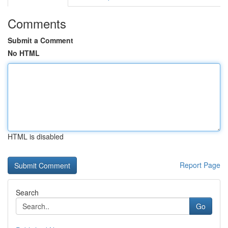
Comments
Submit a Comment
No HTML
HTML is disabled
Report Page
Search
Go