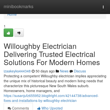
Home
minibookmarks
Togg
navi
Home
1
Willoughby Electrician
Delivering Trusted Electrical
Solutions For Modern Homes
izaakeyks444348
50 days ago
News
Discuss
Protecting a competent Willoughby electrician implies appreciating
the unique mix of historical beauty and modern living needs that
characterize this picturesque New South Wales suburb.
Homeowners, home managers, and
https://susanjufz655952.blogitright.com/42144738/advanced-
fixes-and-installations-by-willoughby-electrician
Comments
Who Upvoted