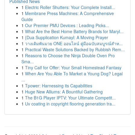
Published News
1
Electric Roller Shutters: Your Complete Install...
1
Membrane Press Machines: A Comprehensive
Guide
1
Our Premier PMU Devices : Leading Picks...
1
What Are the Best Home Battery Brands for Maryl...
1
{Dua Supplication Kumayl: A Moving Prayer
1
วางเดิมพันมวย ONE ออนไลน์ คู่มือฉบับสมบูรณ์สำห...
1
Practical Waste Solutions Backed by Rubbish Rem...
1
Reasons to Choose the Ninja Double Oven Pro
Sma...
1
Tiny Calf for Offer: Your Small Homestead Fantasy
1
When Are You Able To Market a Young Dog? Legal
...
1
Tpower: Harnessing its Capabilities
1
Huge New Alliums: A Bountiful Gathering
1
The B1G Player IPTV: Your Ultimate Competit...
1
Uv coating in copyright flooring generation tra...