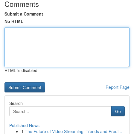
Comments
Submit a Comment
No HTML
HTML is disabled
Report Page
Search
Go
Published News
1
The Future of Video Streaming: Trends and Predi...