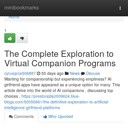
Home
minibookmarks
Togg
navi
Home
1
The Complete Exploration to
Virtual Companion Programs
cyrusqrce506887
50 days ago
News
Discuss
Wanting for companionship but experiencing emptiness? AI
girlfriend apps have appeared as a unique option for many. This
article delve into the world of AI companions , discussing top
choices ,
https://prestonpbkz009624.blue-
blogs.com/50050661/the-definitive-exploration-to-artificial-
intelligence-girlfriend-platforms
Comments
Who Upvoted