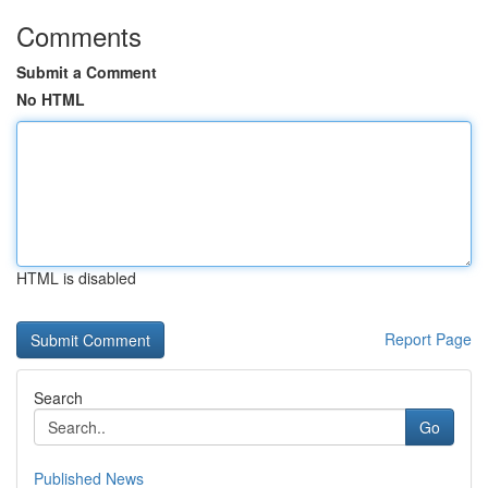
Comments
Submit a Comment
No HTML
HTML is disabled
Report Page
Search
Go
Published News