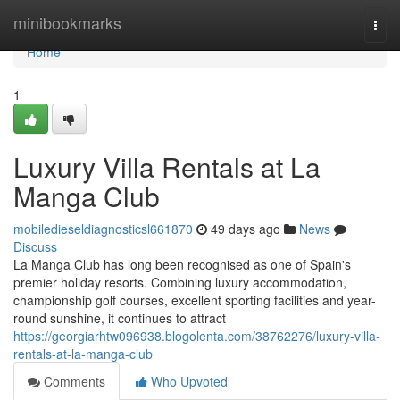
Home
minibookmarks
Togg
navi
Home
1
Luxury Villa Rentals at La
Manga Club
mobiledieseldiagnosticsl661870
49 days ago
News
Discuss
La Manga Club has long been recognised as one of Spain's
premier holiday resorts. Combining luxury accommodation,
championship golf courses, excellent sporting facilities and year-
round sunshine, it continues to attract
https://georgiarhtw096938.blogolenta.com/38762276/luxury-villa-
rentals-at-la-manga-club
Comments
Who Upvoted